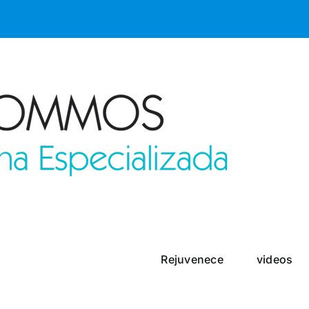
Rejuvenece
videos