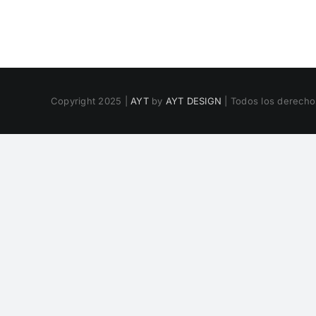
Copyright 2025 |
AYT
by
AYT DESIGN
| Todos los derech