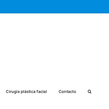
Cirugía plástica facial
Contacto